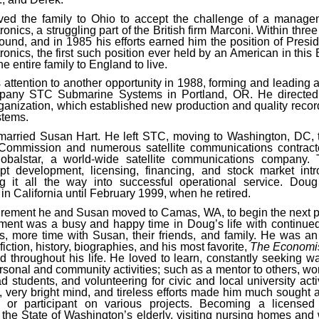
ed the family to Ohio to accept the challenge of a managem
ronics, a struggling part of the British firm Marconi. Within thre
ound, and in 1985 his efforts earned him the position of Pres
ronics, the first such position ever held by an American in this
 entire family to England to live.
 attention to another opportunity in 1988, forming and leading a
mpany STC Submarine Systems in Portland, OR. He directed
ganization, which established new production and quality record
stems.
married Susan Hart. He left STC, moving to Washington, DC, t
Commission and numerous satellite communications contract
lobalstar, a world-wide satellite communications company. 
pt development, licensing, financing, and stock market intr
g it all the way into successful operational service. Dou
in California until February 1999, when he retired.
tirement he and Susan moved to Camas, WA, to begin the next pha
ement was a busy and happy time in Doug’s life with continue
ties, more time with Susan, their friends, and family. He was an
fiction, history, biographies, and his most favorite,
The Economi
d throughout his life. He loved to learn, constantly seeking wa
rsonal and community activities; such as a mentor to others, wo
 students, and volunteering for civic and local university acti
, very bright mind, and tireless efforts made him much sought a
or participant on various projects. Becoming a licensed
he State of Washington’s elderly, visiting nursing homes and