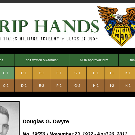
nes
self-written MA format
NOK approval form
fun
C-1
D-1
E-1
F-1
G-1
H-1
I-1
K-1
C-2
D-2
E-2
F-2
G-2
H-2
I-2
K-2
Douglas G. Dwyre
No. 19550
•
November 23, 1932 - April 20, 2011