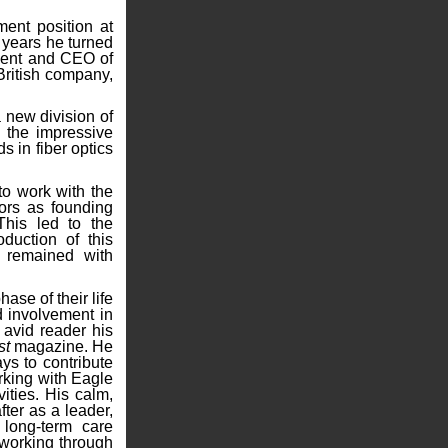
ent position at
e years he turned
ident and CEO of
 British company,
 new division of
 the impressive
s in fiber optics
o work with the
ors as founding
This led to the
oduction of this
g remained with
se of their life
d involvement in
 avid reader his
st
magazine. He
ys to contribute
rking with Eagle
vities. His calm,
fter as a leader,
 long-term care
 working through