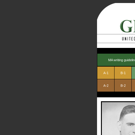
MA writing guideli
A-1
B-1
A-2
B-2