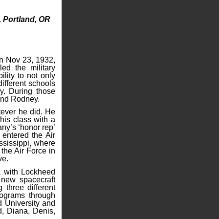
, Portland, OR
on Nov 23, 1932,
d the military
lity to not only
different schools
y. During those
 and Rodney.
tever he did. He
his class with a
ny’s ‘honor rep’
 entered the Air
ssissippi, where
the Air Force in
ve.
ia with Lockheed
 new spacecraft
three different
rograms through
 University and
d, Diana, Denis,