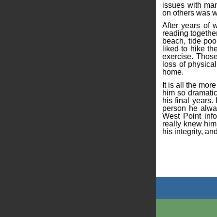
issues with man
on others was w
After years of 
reading togethe
beach, tide poo
liked to hike t
exercise. Those
loss of physica
home.
It is all the mo
him so dramatic
his final years
person he alway
West Point inf
really knew him
his integrity, an