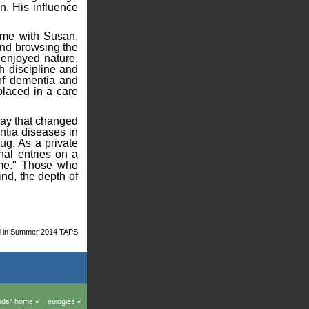
n. His influence
time with Susan,
and browsing the
 enjoyed nature,
h discipline and
 of dementia and
placed in a care
 way that changed
ntia diseases in
ug. As a private
nal entries on a
 me." Those who
nd, the depth of
ed in Summer 2014 TAPS
ands” home «
eulogies «