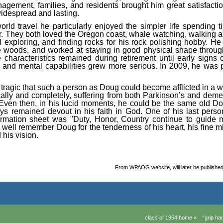
agement, families, and residents brought him great satisfactio
idespread and lasting.
world travel he particularly enjoyed the simpler life spending 
r. They both loved the Oregon coast, whale watching, walking 
l exploring, and finding rocks for his rock polishing hobby. He
he woods, and worked at staying in good physical shape throug
 characteristics remained during retirement until early signs
l and mental capabilities grew more serious. In 2009, he was 
re tragic that such a person as Doug could become afflicted in a
ally and completely, suffering from both Parkinson’s and deme
. Even then, in his lucid moments, he could be the same old Do
s remained devout in his faith in God. One of his last perso
ormation sheet was "Duty, Honor, Country continue to guide
 well remember Doug for the tenderness of his heart, his fine mi
d his vision.
From WPAOG website, will later be publish
class of 1954 home «
“grip h