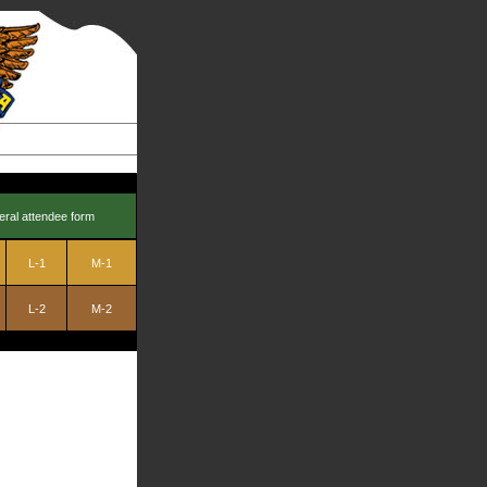
eral attendee form
L-1
M-1
L-2
M-2