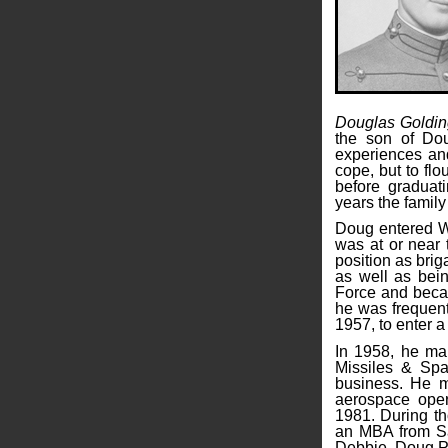
Douglas Goldin
the son of Do
experiences and
cope, but to flo
before graduat
years the famil
Doug entered We
was at or near 
position as bri
as well as bein
Force and becam
he was frequent
1957, to enter a
In 1958, he mar
Missiles & Spa
business. He m
aerospace oper
1981. During t
an MBA from San
Debbie, Doug P.