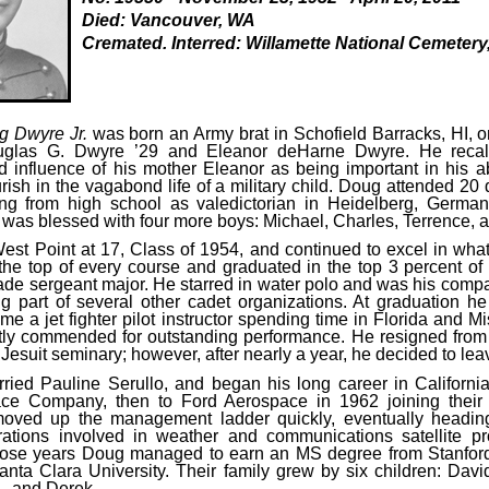
Died: Vancouver, WA
Cremated. Interred: Willamette National Cemetery
g Dwyre Jr.
was born an Army brat in Schofield Barracks, HI, 
uglas G. Dwyre ’29 and Eleanor deHarne Dwyre. He recalle
 influence of his mother Eleanor as being important in his abi
urish in the vagabond life of a military child. Doug attended 20 
ing from high school as valedictorian in Heidelberg, German
y was blessed with four more boys: Michael, Charles, Terrence,
st Point at 17, Class of 1954, and continued to excel in wha
the top of every course and graduated in the top 3 percent of 
gade sergeant major. He starred in water polo and was his compa
g part of several other cadet organizations. At graduation he
e a jet fighter pilot instructor spending time in Florida and Mi
ly commended for outstanding performance. He resigned from 
 Jesuit seminary; however, after nearly a year, he decided to lea
ried Pauline Serullo, and began his long career in Californ
ce Company, then to Ford Aerospace in 1962 joining their
oved up the management ladder quickly, eventually heading 
ations involved in weather and communications satellite p
hose years Doug managed to earn an MS degree from Stanford
ta Clara University. Their family grew by six children: Davi
, and Derek.