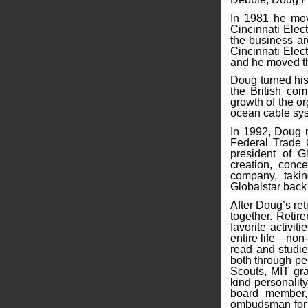
In 1981 he mov
Cincinnati Elect
the business ar
Cincinnati Elect
and he moved the
Doug turned his
the British co
growth of the or
ocean cable sy
In 1992, Doug 
Federal Trade 
president of G
creation, conce
company, takin
Globalstar back 
After Doug’s re
together. Retir
favorite activi
entire life—non-
read and studie
both through pe
Scouts, MIT grad
kind personality
board member, 
ombudsman for t