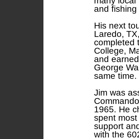
many local 
and fishing
His next to
Laredo, TX,
completed 
College, M
and earned
George Was
same time.
Jim was ass
Commando S
1965. He c
spent most o
support an
with the 6