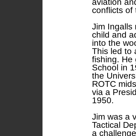
aviation an
conflicts of
Jim Ingalls
child and a
into the wo
This led to 
fishing. He
School in 19
the Univers
ROTC midsh
via a Presi
1950.
Jim was a 
Tactical De
a challenge