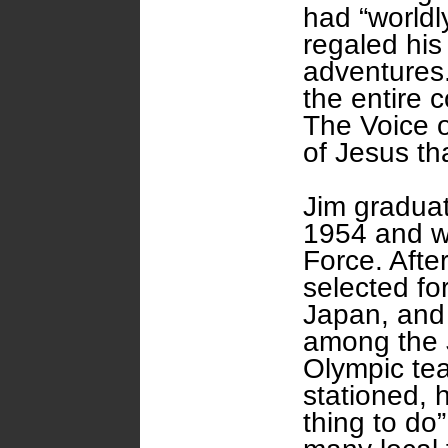
had “worldl
regaled his
adventures.
the entire
The Voice o
of Jesus th
Jim graduat
1954 and w
Force. Afte
selected for
Japan, and
among the 
Olympic te
stationed, 
thing to do