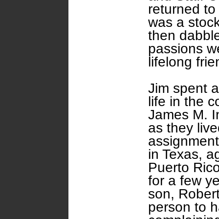
returned to
was a stock
then dabbled
passions we
lifelong fri
Jim spent a
life in the
James M. In
as they liv
assignment
in Texas, ag
Puerto Ric
for a few ye
son, Robert
person to h