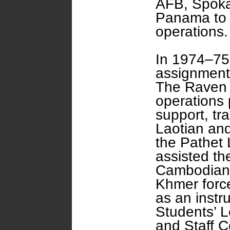
AFB, Spoka
Panama to t
operations.
In 1974–75
assignment 
The Raven 
operations p
support, tr
Laotian and
the Pathet
assisted th
Cambodian p
Khmer force
as an instr
Students’ 
and Staff C