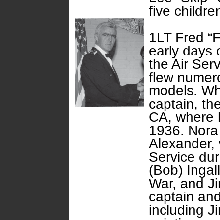
five childre
1LT Fred “Fr
early days 
the Air Ser
flew numero
models. Wh
captain, the
CA, where h
1936. Nora 
Alexander, w
Service dur
(Bob) Ingal
War, and Ji
captain and 
including Ji