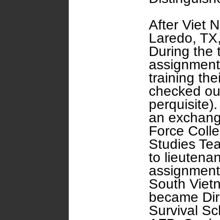
After Viet 
Laredo, TX, 
During the 
assignment
training the
checked out
perquisite)
an exchange
Force Coll
Studies Te
to lieutenan
assignment 
South Vietn
became Dire
Survival Sc