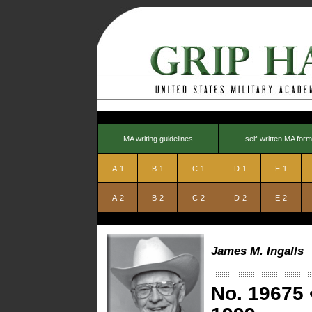
MA writing guidelines
self-written MA form
A-1
B-1
C-1
D-1
E-1
A-2
B-2
C-2
D-2
E-2
James M. Ingalls
No. 19675