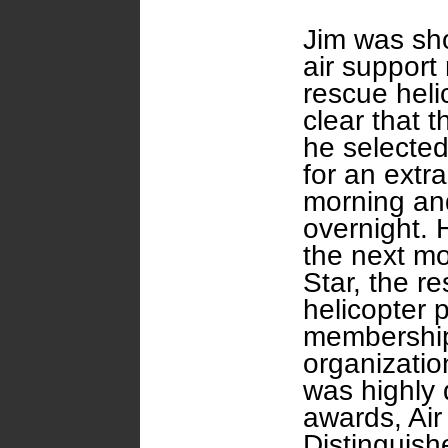
Jim was sho
air support
rescue hel
clear that 
he selected
for an extra
morning an
overnight. 
the next mo
Star, the re
helicopter p
membership 
organizatio
was highly
awards, Air
Distinguish