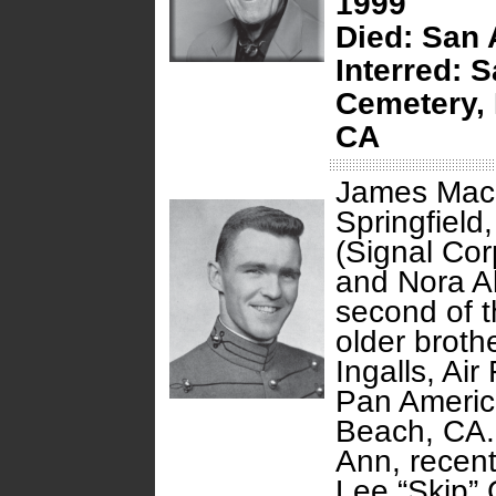
1999
Died:
San 
Interred: 
Cemetery, 
CA
James Macla
Springfield,
(Signal Cor
and Nora Al
second of t
older broth
Ingalls, Ai
Pan America
Beach, CA. 
Ann, recen
Lee “Skip” 