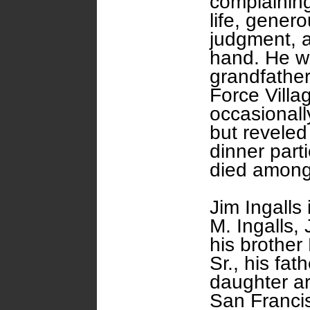
complaining
life, genero
judgment, a
hand. He wa
grandfather
Force Villa
occasional
but reveled
dinner part
died among
Jim Ingalls
M. Ingalls, 
his brother 
Sr., his fat
daughter are
San Franci