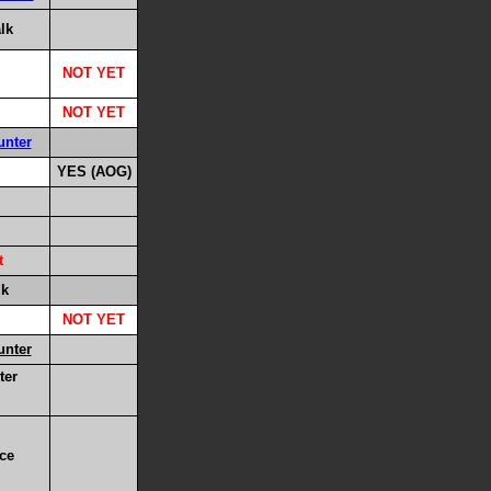
lk
NOT YET
NOT YET
unter
YES (AOG)
t
lk
NOT YET
unter
ter
ace