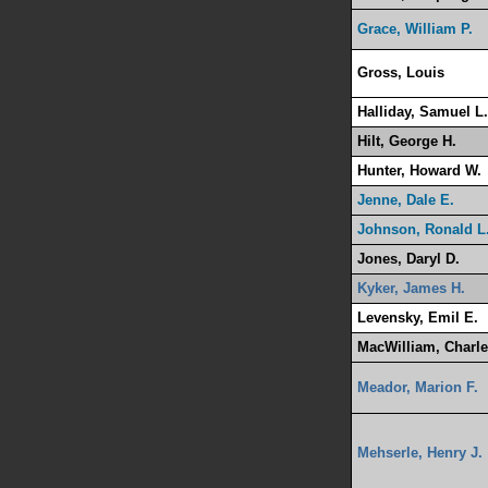
Grace, William P.
Gross, Louis
Halliday, Samuel L.
Hilt, George H.
Hunter, Howard W.
Jenne, Dale E.
Johnson, Ronald L
Jones, Daryl D.
Kyker, James H.
Levensky, Emil E.
MacWilliam, Charle
Meador, Marion F.
Mehserle, Henry J.