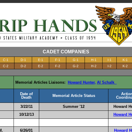
CADET COMPANIES
C-1
D-1
E-1
F-1
G-1
H-1
I-1
K-1
C-2
D-2
E-2
F-2
G-2
H-2
I-2
K-2
Memorial Articles Liaisons:
Howard Hunter
,
Al Schalk
Date of
Actio
Memorial Article Status
Death
Coordina
3/22/11
Summer '1
2
Howard H
10/12/13
Howard H
M.
6/26/01
Howard H