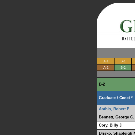
A-1
B-1
A-2
B-2
B-2
Graduate / Cadet *
Anthis, Robert F.
Bennett, George C.
Cory, Billy J.
Drisko, Shapleigh 