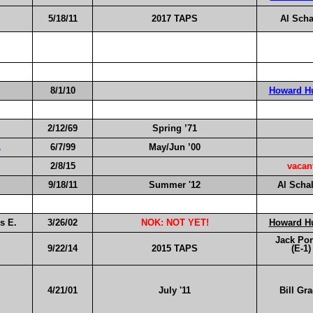
5/18/11
2017 TAPS
Al Scha
8/1/10
Howard H
2/12/69
Spring ’71
.
6/7/99
May/Jun ’00
2/8/15
vacan
9/18/11
Summer '1
2
Al Scha
s E.
3/26/02
NOK: NOT YET!
Howard H
Jack Por
9/22/14
2015 TAPS
(E-1)
4/21/01
July '11
Bill Gr