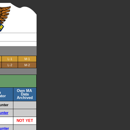
L-1
M-1
L-2
M-2
Own MA
n
Data
tor
Archived
unter
unter
NOT YET
unter