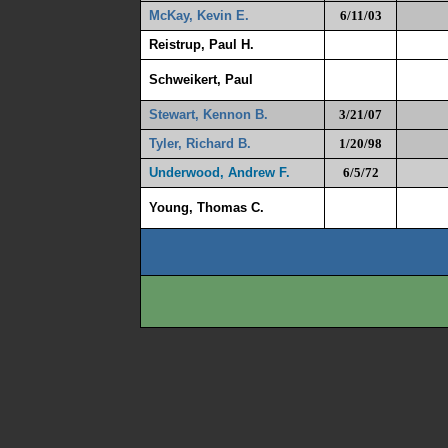
McKay, Kevin E.
6/11/03
Reistrup, Paul H.
Schweikert, Paul
Stewart, Kennon B.
3/21/07
Tyler, Richard B
.
1/20/98
Underwood, Andrew F.
6/5/72
Young, Thomas C.