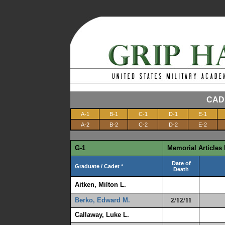
CAD
A-1
B-1
C-1
D-1
E-1
A-2
B-2
C-2
D-2
E-2
G-1
Memorial Articles 
Date of
Graduate / Cadet *
Death
Aitken, Milton L.
Berko, Edward M.
2/12/11
Callaway, Luke L.