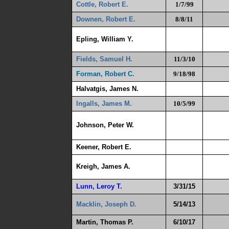
Cottle, Robert E.
1/7/99
Downen, Robert E.
8/8/11
Epling, William Y.
Fields, Samuel H.
11/3/10
Forman, Robert C.
9/18/98
Halvatgis, James N.
Ingalls, James M.
10/5/99
Johnson, Peter W.
Keener, Robert E.
Kreigh, James A.
Lunn, Leroy T.
3/31/15
Macklin, Joseph D.
5/14/13
Martin, Thomas P.
6/10/17