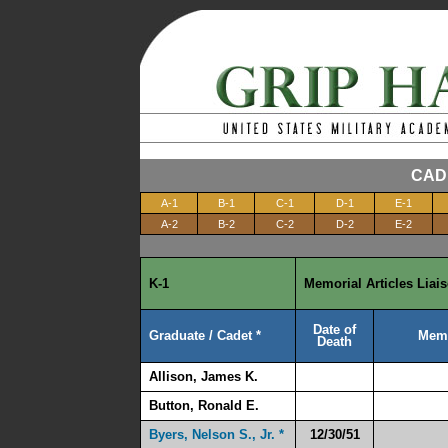
CAD
A-1
B-1
C-1
D-1
E-1
A-2
B-2
C-2
D-2
E-2
K-1
Memorial Articles Liai
Date of
Graduate / Cadet *
Memo
Death
Allison, James K.
Button, Ronald E.
Byers, Nelson S., Jr. *
12/30/51