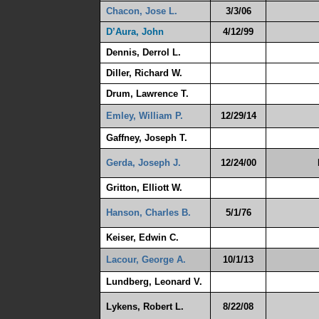
Chacon, Jose L.
3/3/06
D’Aura, John
4/12/99
Dennis, Derrol L.
Diller, Richard W.
Drum, Lawrence T.
Emley, William P.
12/29/14
Gaffney, Joseph T.
Gerda, Joseph J.
12/24/00
Gritton, Elliott W.
Hanson, Charles B.
5/1/76
Keiser, Edwin C.
Lacour, George A.
10/1/13
Lundberg, Leonard V.
Lykens, Robert L.
8/22/08