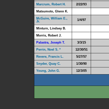
Marcrum, Robert H.
2/22/93
Matsumoto, Glenn K.
McGuire, William E.,
1/4/97
Jr.
Minturn, Lindsey B.
Morris, Robert J.
Palastra, Joseph T.
3/3/15
Perrin, Noel S. *
12/30/51
Revere, Francis L.
5/27/57
Snyder, Quay C.
1/30/90
Young, John G.
12/3/05