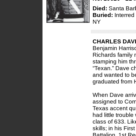
Died:
Santa Bar
Buried:
Interred
NY
CHARLES DAV
Benjamin Harris
Richards family
stamping him thr
“Texan.” Dave c
and wanted to be
graduated from H
When Dave arrive
assigned to Com
Texas accent qu
had little troub
class of 633. Lik
skills; in his Fir
Battalion, 1st R