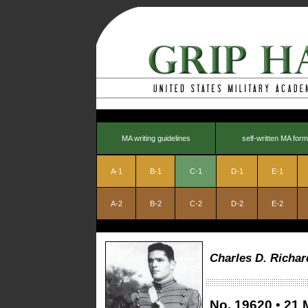
MA writing guidelines
self-written MA form
A-1
B-1
C-1
D-1
E-1
A-2
B-2
C-2
D-2
E-2
Charles D. Richar
No.
19620
•
21 