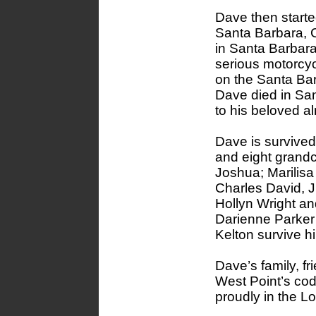
Dave then starte
Santa Barbara, 
in Santa Barbara
serious motorcy
on the Santa Ba
Dave died in San
to his beloved a
Dave is survived 
and eight grandc
Joshua; Marilisa
Charles David, J
Hollyn Wright a
Darienne Parker
Kelton survive h
Dave’s family, f
West Point’s cod
proudly in the 