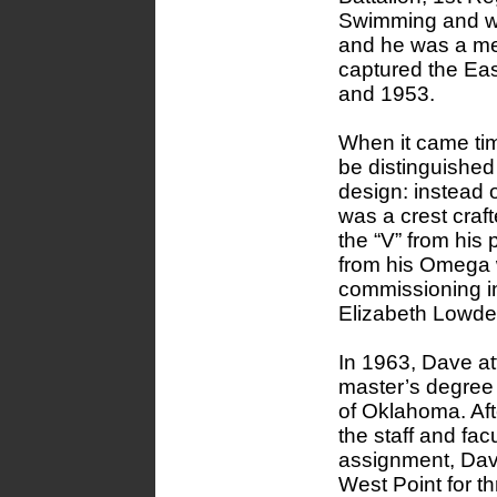
Swimming and wa
and he was a me
captured the Eas
and 1953.
When it came tim
be distinguished
design: instead o
was a crest craf
the “V” from his 
from his Omega w
commissioning in
Elizabeth Lowder
In 1963, Dave a
master’s degree i
of Oklahoma. Af
the staff and facu
assignment, Dav
West Point for t