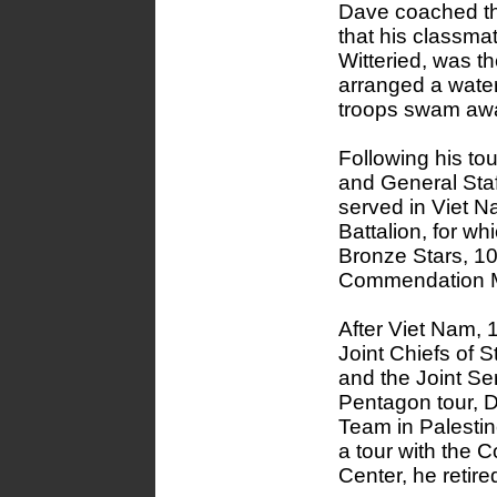
Dave coached th
that his classma
Witteried, was t
arranged a water
troops swam awa
Following his t
and General Staf
served in Viet N
Battalion, for wh
Bronze Stars, 10
Commendation Me
After Viet Nam, 
Joint Chiefs of S
and the Joint S
Pentagon tour, 
Team in Palestin
a tour with th
Center, he retire