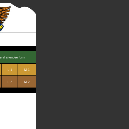
eral attendee form
L-1
M-1
L-2
M-2