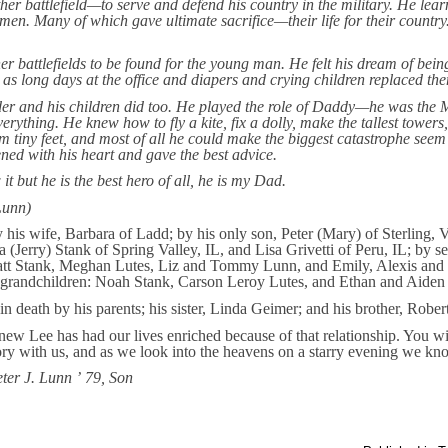
er battlefield—to serve and defend his country in the military. He lear
 men. Many of which gave ultimate sacrifice—their life for their country
er battlefields to be found for the young man. He felt his dream of bei
 as long days at the office and diapers and crying children replaced th
r and his children did too. He played the role of Daddy—he was the Mr
erything. He knew how to fly a kite, fix a dolly, make the tallest towers
om tiny feet, and most of all he could make the biggest catastrophe seem l
ened with his heart and gave the best advice.
t but he is the best hero of all, he is my Dad.
Lunn)
y his wife, Barbara of Ladd; by his only son, Peter (Mary) of Sterling,
 (Jerry) Stank of Spring Valley, IL, and Lisa Grivetti of Peru, IL; by s
tt Stank, Meghan Lutes, Liz and Tommy Lunn, and Emily, Alexis and Je
t-grandchildren: Noah Stank, Carson Leroy Lutes, and Ethan and Aide
 death by his parents; his sister, Linda Geimer; and his brother, Robert
ew Lee has had our lives enriched because of that relationship. You w
ry with us, and as we look into the heavens on a starry evening we kno
ter J. Lunn ’
79, Son