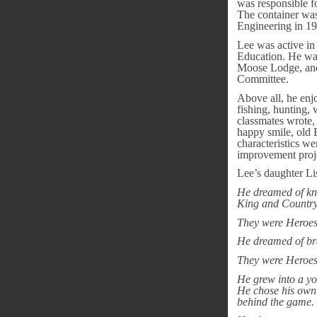
was responsible f
The container was
Engineering in 1
Lee was active i
Education. He wa
Moose Lodge, and 
Committee.
Above all, he enjo
fishing, hunting,
classmates wrote, 
happy smile, old B
characteristics we
improvement proje
Lee’s daughter Li
He dreamed of kni
King and Country
They were Heroes
He dreamed of brav
They were Heroes
He grew into a yo
He chose his own b
behind the game.