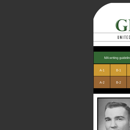
MA writing guideli
A-1
B-1
A-2
B-2