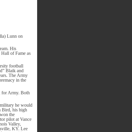
lla) Lunn on
team. His
 Hall of Fame as
sity football
d” Blaik and
years. The Army
premacy in the
l for Army. Both
 military he would
 Bird, his high
 won the
or pilot at Vance
nois Valley,
sville, KY. Lee