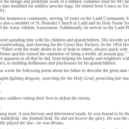
or the design and prototype work of a military container used for M1 t
 later modified for artillery powder bags. He retired from Conco as Vic
991.
n his hometown community, serving 10 years on the Ladd Community S
s also a member of St. Benedict Church in Ladd and its Holy Name Soc
the Army Athletic Association. Additionally, he served on the Ladd P
yed spending time with his children and grandchildren. His favorite act
 woodworking, and cheering for the Green Bay Packers. In the 1954
Ho
“Filled with the ready desire to be of help to others, always quick with
rutus quickly earned the reputation of being a terrific all around guy.”
re apparent in all that he did, from helping his family and neighbors w
ct, to building dollhouses and playhouses for his grandchildren.
sa wrote the following poem about her father to describe the great man 
ghts fighting dragons, searching for the Holy Grail, protecting fair ma
.
.
e soldiers risking their lives to defeat the enemy.
.
ung man. A mischievous and determined youth, he was bound to be the
attlefield—the football field. He did not receive the glory. He was the 
 He played the line—he was Brutus.