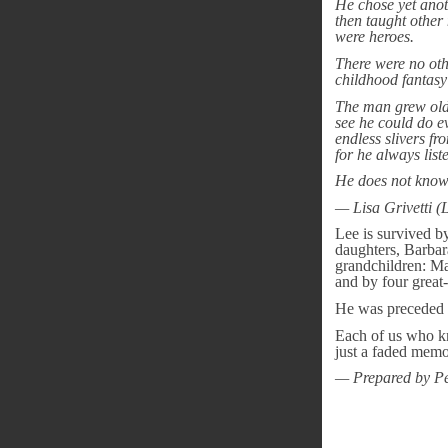
He chose yet anoth
then taught other
were heroes.
There were no oth
childhood fantasy
The man grew olde
see he could do ev
endless slivers fr
for he always list
He does not know i
— Lisa Grivetti (
Lee is survived b
daughters, Barbara
grandchildren: Ma
and by four grea
He was preceded in
Each of us who kn
just a faded memo
— Prepared by Pe