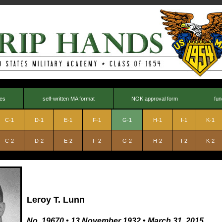
nes
self-written MA format
NOK approval form
fun
C-1
D-1
E-1
F-1
G-1
H-1
I-1
K-1
C-2
D-2
E-2
F-2
G-2
H-2
I-2
K-2
Leroy T. Lunn
No. 19670
•
13 November 1932
•
March 31, 2015