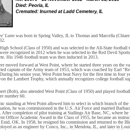
Died: Peoria, IL
Cremated: Inurned at Ladd Cemetery, IL
ee’ Lunn
was born in Spring Valley, IL to Thomas and Marcella (Chiare
32.
High School (Class of 1950) and was selected to the All-State football 
were recognized in 2012 when he was selected to the Red Devil Sports
lete. His 1946 football team was then inducted in 2013.
eer moved forward at West Point, where he started three years on the var
cted captain of the Army team of 1953, which was coached by Earl “Re
uring his senior year, West Point beat Navy for the first time in four 
won the Lambert Trophy, which annually recognizes college football su
bert (Bob), also attended West Point (Class of 1950) and played footbal
re number 60.
ic standing at West Point allowed him to select in which branch of the
ation, he was commissioned in the U.S. Air Force and married Barbara
. After completion of pilot training at Stallings Air Base, NC, where he
nt Officer Academic Award in the Class of 1955, he became an instruct
 Enid, OK. In 1958, he resigned his commission and returned to the Illi
oyed as an engineer by Conco, Inc., in Mendota, IL, and later in Loui