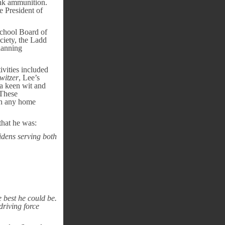
ank ammunition.
e President of
chool Board of
iety, the Ladd
lanning
ivities included
witzer
, Lee’s
 a keen wit and
 These
ith any home
that he was:
idens serving both
 best he could be.
driving force