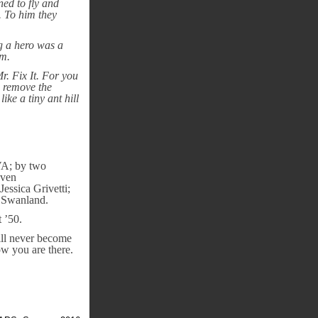
ned to fly and
. To him they
ng a hero was a
em.
. Fix It. For you
, remove the
ike a tiny ant hill
 VA; by two
even
ssica Grivetti;
n Swanland.
 ’50.
ill never become
w you are there.