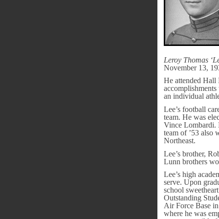
Leroy Thomas ‘L
November 13, 19
He attended Hall 
accomplishments 
an individual ath
Lee’s football car
team. He was ele
Vince Lombardi. D
team of ’53 also 
Northeast.
Lee’s brother, Ro
Lunn brothers wo
Lee’s high academ
serve. Upon gradu
school sweetheart
Outstanding Stude
Air Force Base in
where he was empl